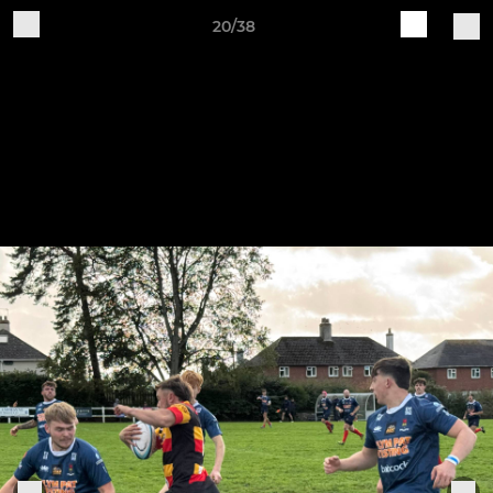
20/38