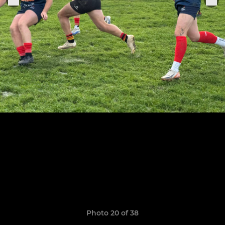
Photo 20 of 38