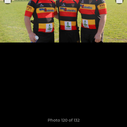
Photo 120 of 132