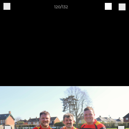
120/132