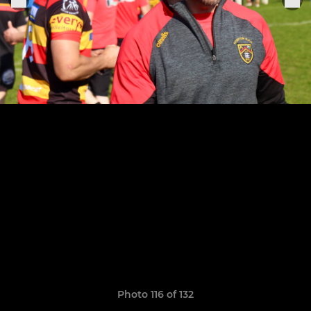
Photo 116 of 132