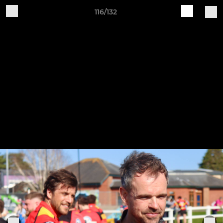
116/132