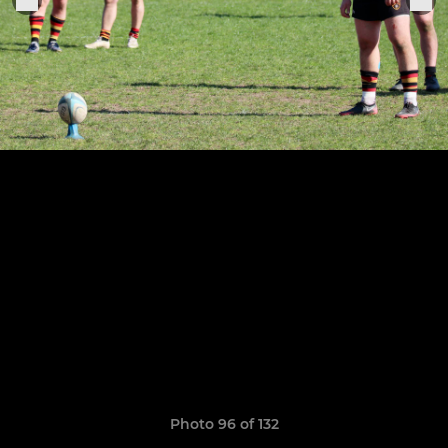
Photo 96 of 132