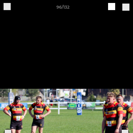
96/132