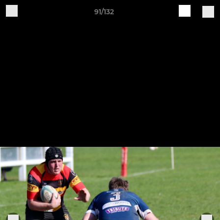
91/132