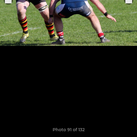
Photo 91 of 132