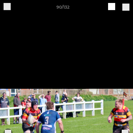
90/132