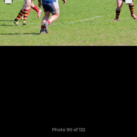
Photo 90 of 132