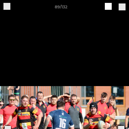
89/132