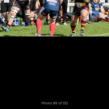
Photo 89 of 132