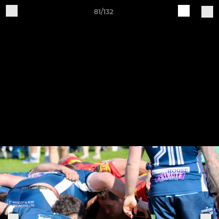
81/132