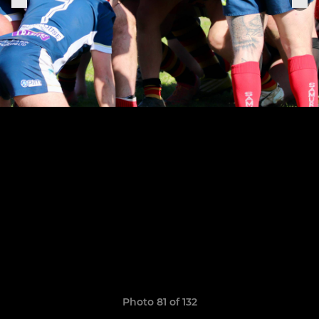
Photo 81 of 132