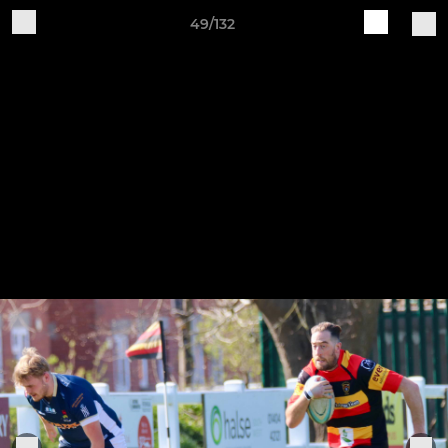
49/132