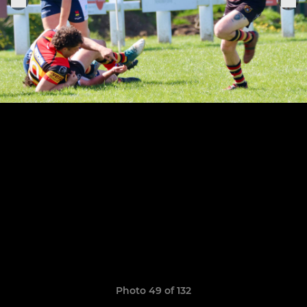
Photo 49 of 132