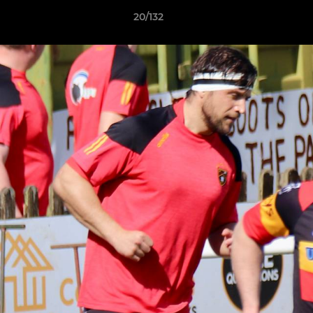
20/132