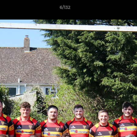
6/132