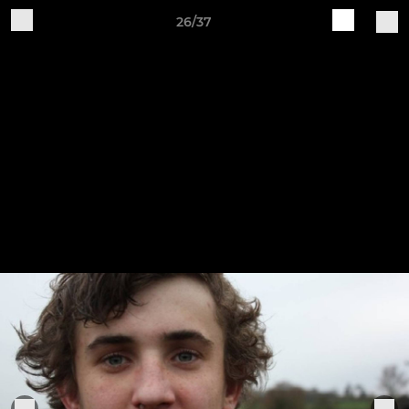
26/37