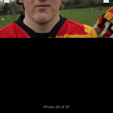
Photo 26 of 37