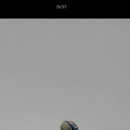
19/37