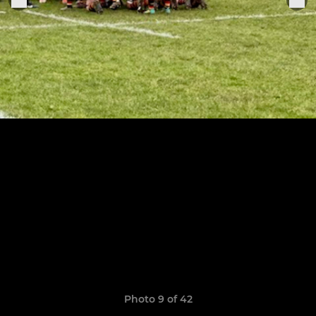
Photo 9 of 42