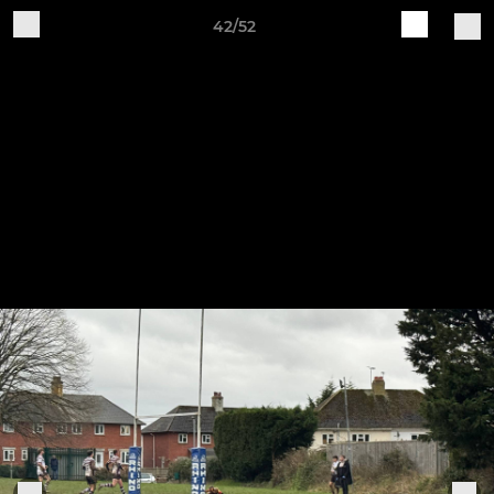
42/52