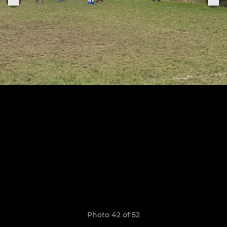
Photo 42 of 52