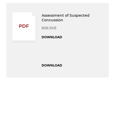
Assessment of Suspected
Concussion
PDF
858.3KB
DOWNLOAD
DOWNLOAD