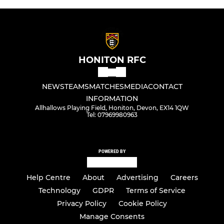
HONITON RFC
NEWS
TEAMS
MATCHES
MEDIA
CONTACT
INFORMATION
Allhallows Playing Field, Honiton, Devon, EX14 1QW
Tel: 07969980963
POWERED BY
Help Centre
About
Advertising
Careers
Technology
GDPR
Terms of Service
Privacy Policy
Cookie Policy
Manage Consents