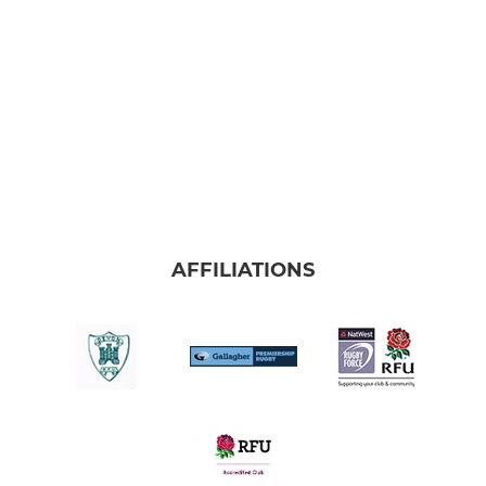
AFFILIATIONS