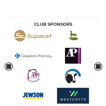
CLUB SPONSORS