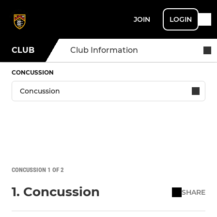
JOIN
LOGIN
CLUB
Club Information
CONCUSSION
CONCUSSION 1 OF 2
1. Concussion
SHARE